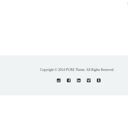
Copyright © 2014 PURE Theme. All Rights Reserved.