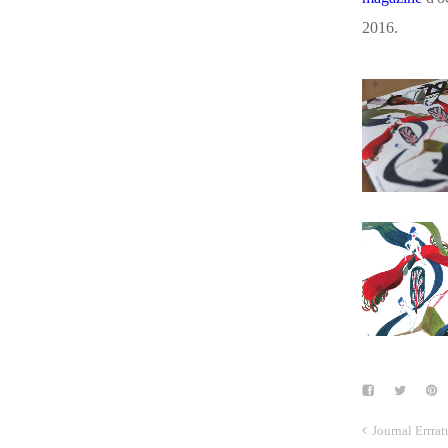
2016.
Journal Errra