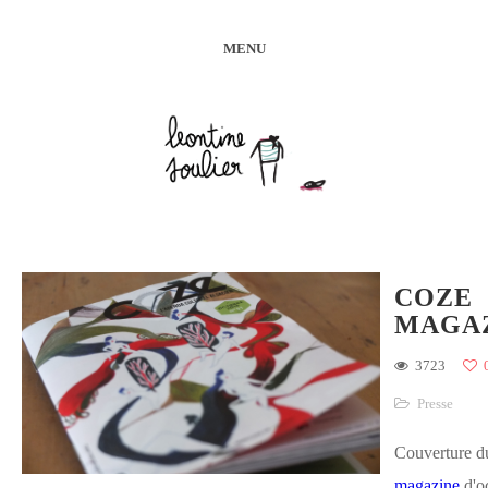
MENU
COZE
MAGA
3723
Presse
Couverture 
magazine
d'o