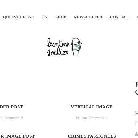
QUI EST LÉON ?
CV
SHOP
NEWSLETTER
CONTACT
IDER POST
VERTICAL IMAGE
on,
Comments: 0
by leon,
Comments: 0
R IMAGE POST
CRIMES PASSIONELS