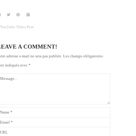
YouTube Video Post
LEAVE A COMMENT!
otre adresse e-mail ne sera pas publiée.
Les champs obligatoires
ont indiqués avec
*