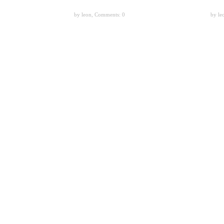
by leon,
Comments: 0
by le