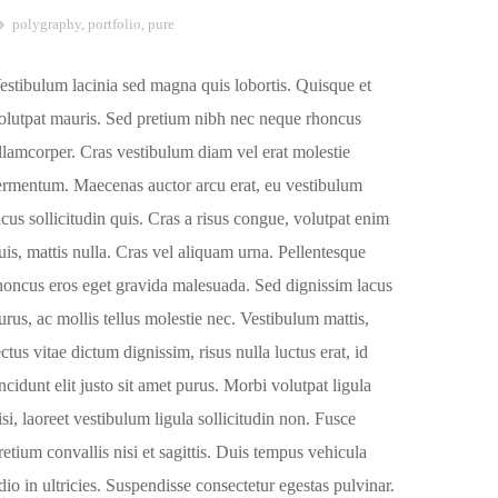
polygraphy
,
portfolio
,
pure
estibulum lacinia sed magna quis lobortis. Quisque et
olutpat mauris. Sed pretium nibh nec neque rhoncus
llamcorper. Cras vestibulum diam vel erat molestie
ermentum. Maecenas auctor arcu erat, eu vestibulum
acus sollicitudin quis. Cras a risus congue, volutpat enim
uis, mattis nulla. Cras vel aliquam urna. Pellentesque
honcus eros eget gravida malesuada. Sed dignissim lacus
urus, ac mollis tellus molestie nec. Vestibulum mattis,
ectus vitae dictum dignissim, risus nulla luctus erat, id
incidunt elit justo sit amet purus. Morbi volutpat ligula
isi, laoreet vestibulum ligula sollicitudin non. Fusce
retium convallis nisi et sagittis. Duis tempus vehicula
dio in ultricies. Suspendisse consectetur egestas pulvinar.