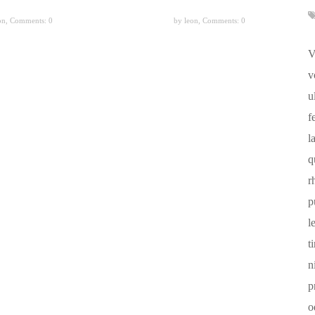
on,
Comments: 0
by leon,
Comments: 0
V
v
u
f
l
q
r
p
l
t
n
p
o