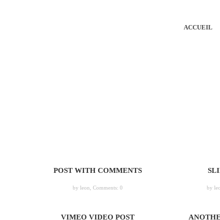
ACCUEIL
POST WITH COMMENTS
SL
by leon,
Comments: 0
by le
VIMEO VIDEO POST
ANOTHE