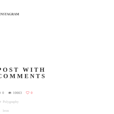
INSTAGRAM
POST WITH
COMMENTS
0
10663
0
Polygraphy
leon