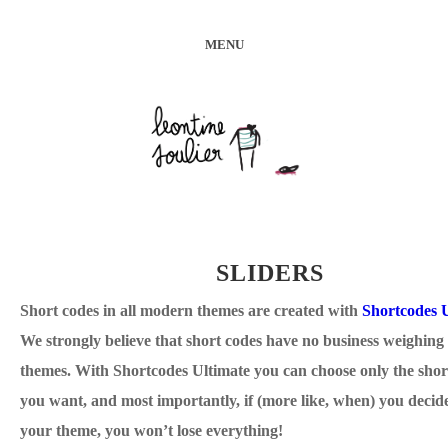
MENU
SLIDERS
Short codes in all modern themes are created with
Shortcodes 
We strongly believe that short codes have no business weighin
themes. With Shortcodes Ultimate you can choose only the shor
you want, and most importantly, if (more like, when) you decid
your theme, you won’t lose everything!