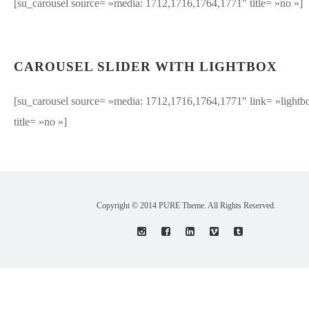
[su_carousel source= »media: 1712,1716,1764,1771″ title= »no »]
CAROUSEL SLIDER WITH LIGHTBOX
[su_carousel source= »media: 1712,1716,1764,1771″ link= »lightb
title= »no »]
Copyright © 2014 PURE Theme. All Rights Reserved.