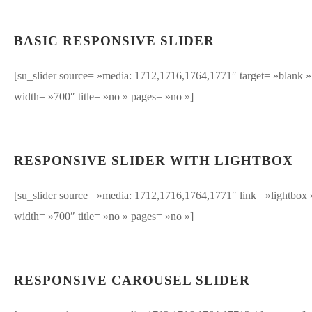
BASIC RESPONSIVE SLIDER
[su_slider source= »media: 1712,1716,1764,1771″ target= »blank »
width= »700″ title= »no » pages= »no »]
RESPONSIVE SLIDER WITH LIGHTBOX
[su_slider source= »media: 1712,1716,1764,1771″ link= »lightbox 
width= »700″ title= »no » pages= »no »]
RESPONSIVE CAROUSEL SLIDER