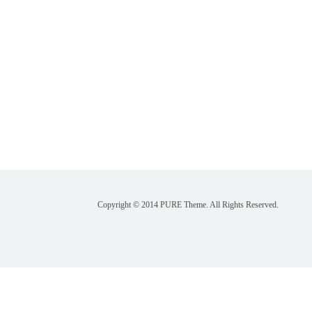
Copyright © 2014 PURE Theme. All Rights Reserved.