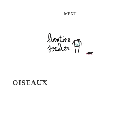
MENU
OISEAUX