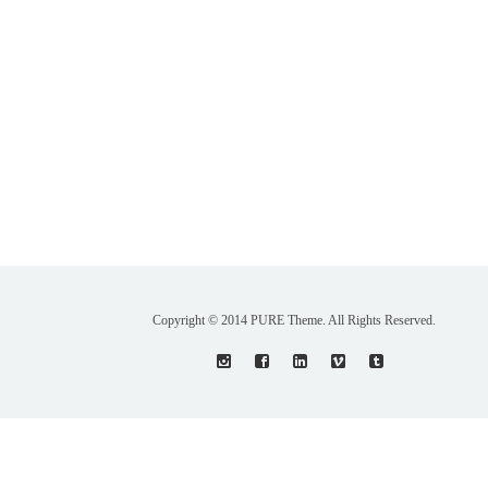
Copyright © 2014 PURE Theme. All Rights Reserved.