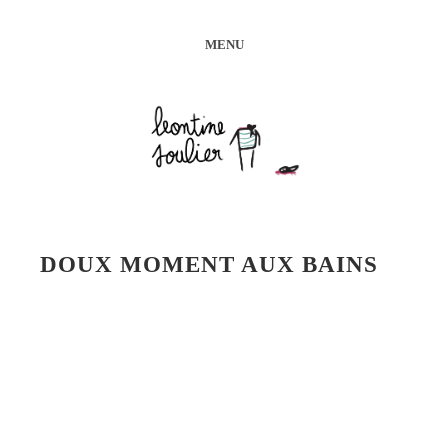
MENU
DOUX MOMENT AUX BAINS