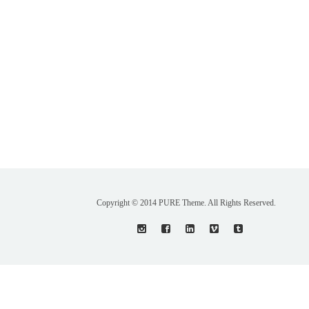
Copyright © 2014 PURE Theme. All Rights Reserved.