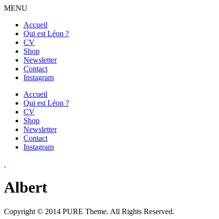
MENU
Accueil
Qui est Léon ?
CV
Shop
Newsletter
Contact
Instagram
Accueil
Qui est Léon ?
CV
Shop
Newsletter
Contact
Instagram
Albert
Copyright © 2014 PURE Theme. All Rights Reserved.