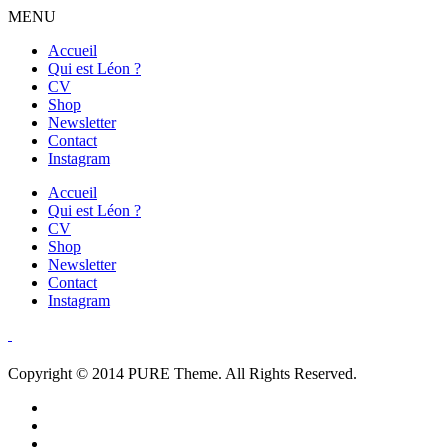
MENU
Accueil
Qui est Léon ?
CV
Shop
Newsletter
Contact
Instagram
Accueil
Qui est Léon ?
CV
Shop
Newsletter
Contact
Instagram
Copyright © 2014 PURE Theme. All Rights Reserved.