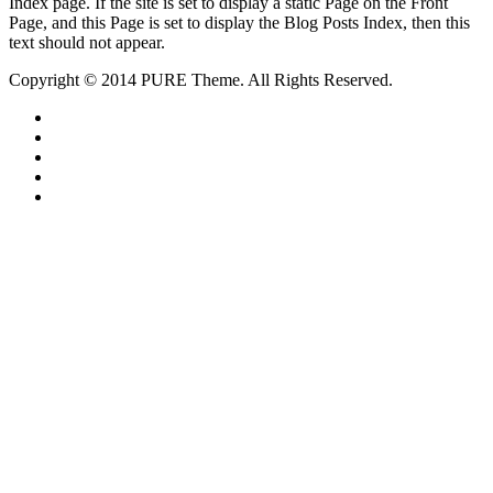
Index page. If the site is set to display a static Page on the Front
Page, and this Page is set to display the Blog Posts Index, then this
text should not appear.
Copyright © 2014 PURE Theme. All Rights Reserved.