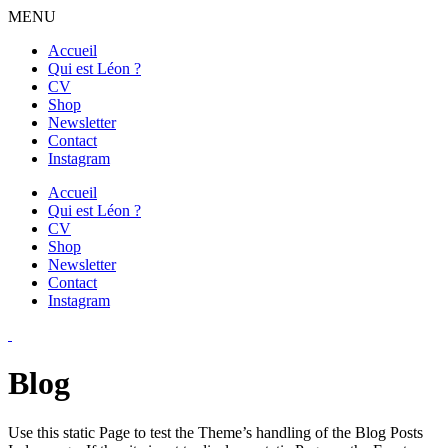
MENU
Accueil
Qui est Léon ?
CV
Shop
Newsletter
Contact
Instagram
Accueil
Qui est Léon ?
CV
Shop
Newsletter
Contact
Instagram
Blog
Use this static Page to test the Theme’s handling of the Blog Posts